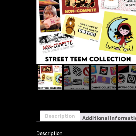
Description
Additional informati
Description