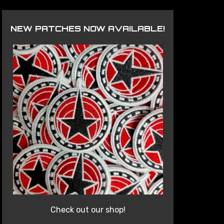
NEW PATCHES NOW AVAILABLE!
Check out our shop!