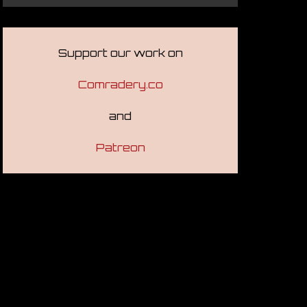
Support our work on
Comradery.co
and
Patreon