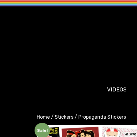
VIDEOS
Home
/
Stickers
/ Propaganda Stickers
Sale!