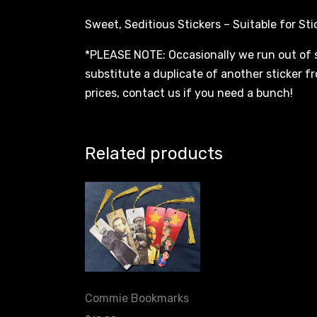
Sweet, Seditious Stickers – Suitable for Sti
*PLEASE NOTE: Occasionally we run out of 
substitute a duplicate of another sticker fr
prices, contact us if you need a bunch!
Related products
Commie Bookmarks