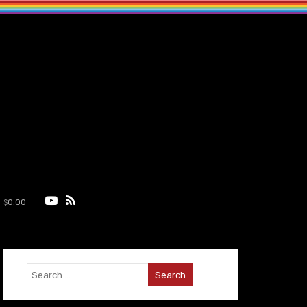
$
0.00