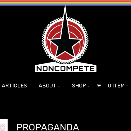
ARTICLES
ABOUT
SHOP
0 ITEM -
PROPAGANDA