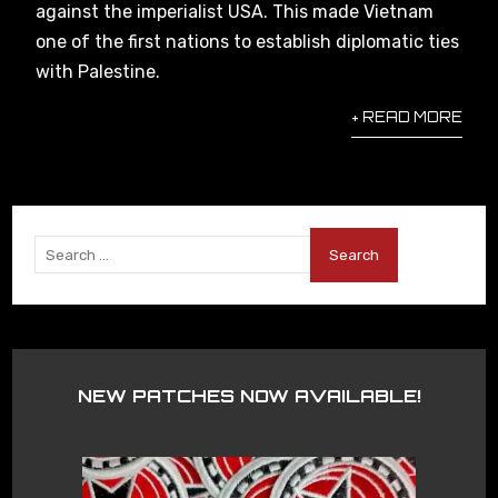
against the imperialist USA. This made Vietnam
one of the first nations to establish diplomatic ties
with Palestine.
+ READ MORE
NEW PATCHES NOW AVAILABLE!