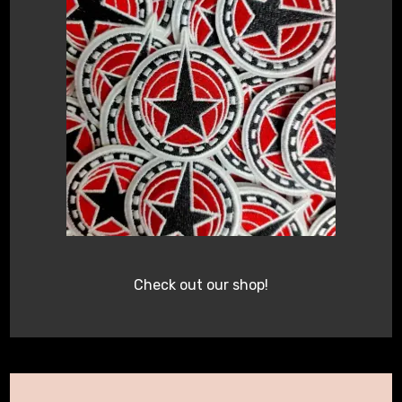
Check out our shop!