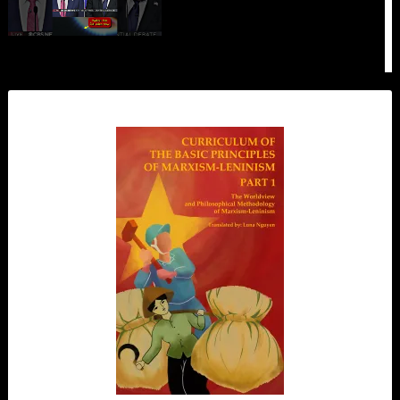
How to Avoid DOGMATISM According
to Lenin
#history
How 90s Kids Were Brainwashed by
Capitalism
#propaganda
We Were Right About Platner. Now
What?
Zionist Propaganda is Losing Steam