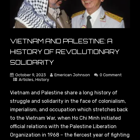
VIETNAM AND PALESTINE: A
HISTORY OF REVOLUTIONARY
SOLIDARITY
October 9, 2023
Emerican Johnson
0 Comment
Articles
,
History
Vietnam and Palestine share a long history of
struggle and solidarity in the face of colonialism,
imperialism, and occupation which stretches back
to the Vietnam War, when Ho Chi Minh initiated
official relations with the Palestine Liberation
Organization in 1968 – the fiercest year of fighting