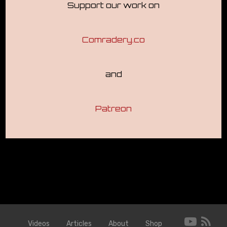
Support our work on
Comradery.co
and
Patreon
Videos
Articles
About
Shop