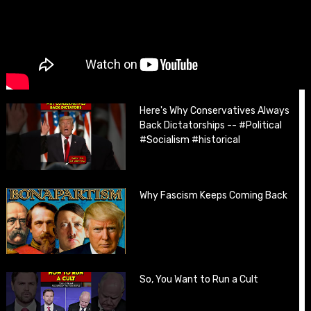
Here's Why Conservatives Always
Back Dictatorships -- #Political
#Socialism #historical
Why Fascism Keeps Coming Back
So, You Want to Run a Cult