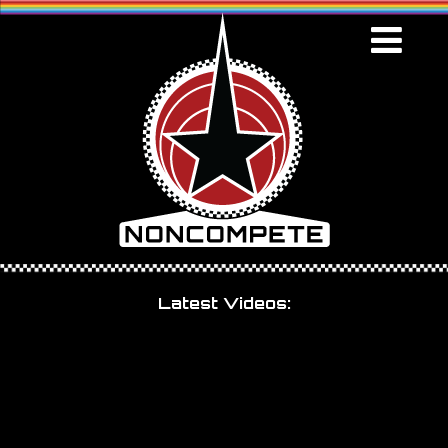
Latest Videos: