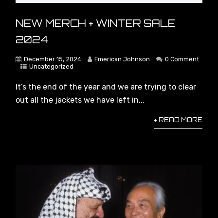
You NEED to Know This About
NEW MERCH + WINTER SALE
Capitalism #socialism #marxism
#economics #politics
2024
#politicalanalysis
December 15, 2024
Emerican Johnson
0 Comment
Uncategorized
AI is Triggering Capitalism’s Ultimate
Crisis
It’s the end of the year and we are trying to clear
out all the jackets we have left in...
+ READ MORE