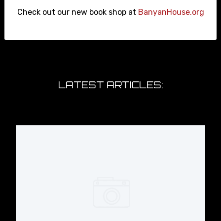
Check out our new book shop at
BanyanHouse.org
Thomas Jefferson was a Member of
the Epstein Class #epsteinfiles
#ushistory
LATEST ARTICLES:
#GrahamPlatner Proves that
Individualism and Personality-Driven
Politics Are Holding Us Back.
The Graham Platner Problem can
only be solved with WORKING CLASS
PARTIES #grahamplatner
#uspolitics